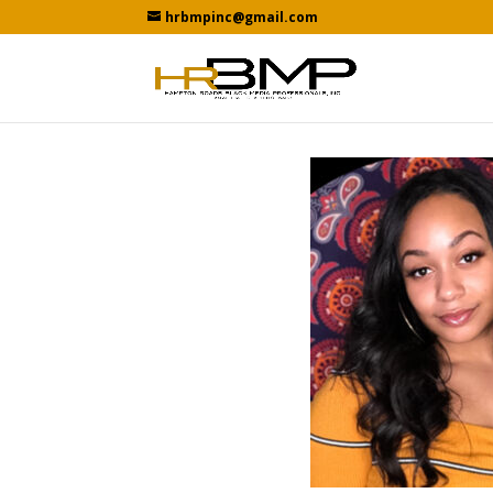
hrbmpinc@gmail.com