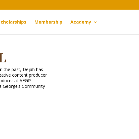
Scholarships
Membership
Academy
l
In the past, Dejah has
ative content producer
roducer at AEGIS
nce George’s Community