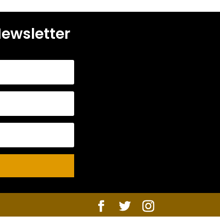
Newsletter