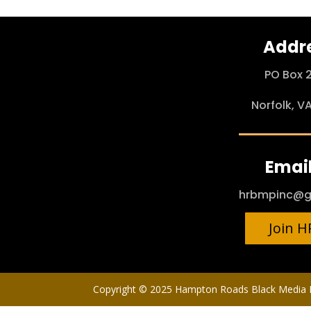
Addr
PO Box 
Norfolk, V
Email
hrbmpinc@g
Join 
Copyright © 2025 Hampton Roads Black Media P