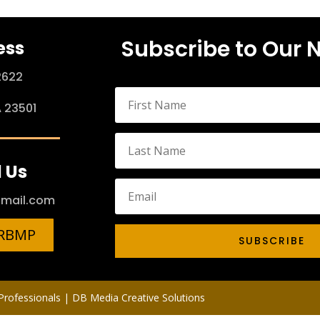
Subscribe to Our 
ess
2622
A 23501
 Us
mail.com
HRBMP
SUBSCRIBE
rofessionals | DB Media Creative Solutions