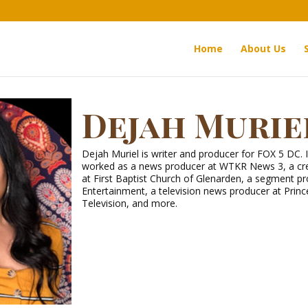
Home
About Us
Dejah Murie
Dejah Muriel is writer and producer for FOX 5 DC. 
worked as a news producer at WTKR News 3, a cre
at First Baptist Church of Glenarden, a segment p
Entertainment, a television news producer at Pri
Television, and more.