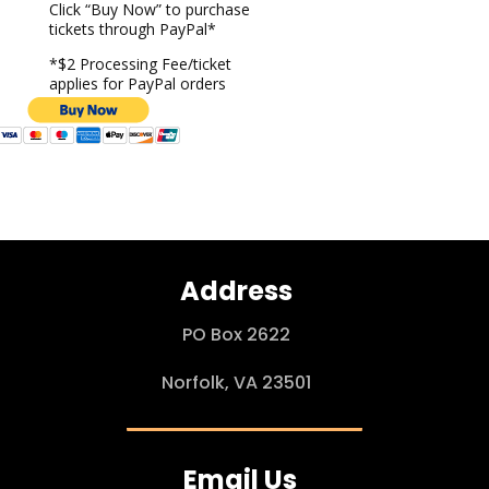
Click “Buy Now” to purchase
tickets through PayPal*
*$2 Processing Fee/ticket
applies for PayPal orders
Address
PO Box 2622
Norfolk, VA 23501
Email Us