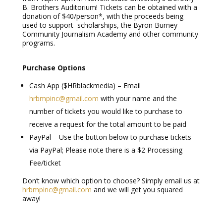
B. Brothers Auditorium! Tickets can be obtained with a
donation of $40/person*, with the proceeds being
used to support scholarships, the Byron Burney
Community Journalism Academy and other community
programs.
Purchase Options
Cash App ($HRblackmedia) – Email
hrbmpinc@gmail.com
with your name and the
number of tickets you would like to purchase to
receive a request for the total amount to be paid
PayPal – Use the button below to purchase tickets
via PayPal; Please note there is a $2 Processing
Fee/ticket
Don’t know which option to choose? Simply email us at
hrbmpinc@gmail.com
and we will get you squared
away!