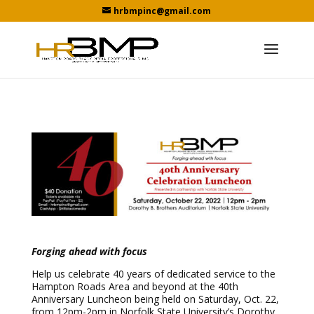
hrbmpinc@gmail.com
Forging ahead with focus
Help us celebrate 40 years of dedicated service to the
Hampton Roads Area and beyond at the 40th
Anniversary Luncheon being held on Saturday, Oct. 22,
from 12pm-2pm in Norfolk State University’s Dorothy