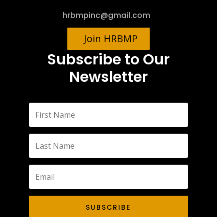
hrbmpinc@gmail.com
Join HRBMP
Subscribe to Our
Newsletter
SUBSCRIBE